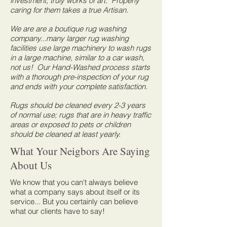
investment, truly works of art. Properly
caring for them takes a true Artisan.
We are are a boutique rug washing
company...many larger rug washing
facilities use large machinery to wash rugs
in a large machine, similar to a car wash,
not us! Our Hand-Washed process starts
with a thorough pre-inspection of your rug
and ends with your complete satisfaction.
Rugs should be cleaned every 2-3 years
of normal use; rugs that are in heavy traffic
areas or exposed to pets or children
should be cleaned at least yearly.
What Your Neigbors Are Saying
About Us
We know that you can't always believe
what a company says about itself or its
service... But you certainly can believe
what our clients have to say!