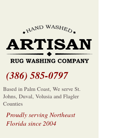
(386) 585-0797
Based in Palm Coast, We serve St.
Johns, Duval, Volusia and Flagler
Counties
Proudly serving Northeast
Florida since 2004