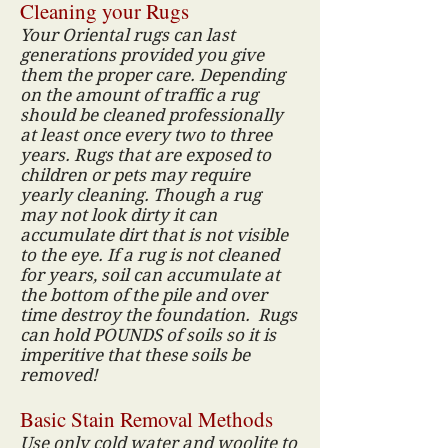
Cleaning your Rugs
Your Oriental rugs can last
generations provided you give
them the proper care. Depending
on the amount of traffic a rug
should be cleaned professionally
at least once every two to three
years. Rugs that are exposed to
children or pets may require
yearly cleaning. Though a rug
may not look dirty it can
accumulate dirt that is not visible
to the eye. If a rug is not cleaned
for years, soil can accumulate at
the bottom of the pile and over
time destroy the foundation. Rugs
can hold POUNDS of soils so it is
imperitive that these soils be
removed!
Basic Stain Removal Methods
Use only cold water and woolite to