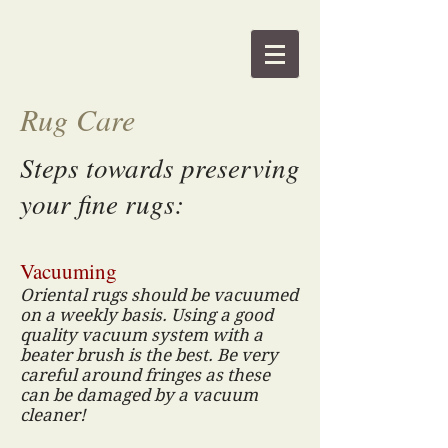
Rug Care
Steps towards preserving
your fine rugs:
Vacuuming
Oriental rugs should be vacuumed
on a weekly basis. Using a good
quality vacuum system with a
beater brush is the best. Be very
careful around fringes as these
can be damaged by a vacuum
cleaner!