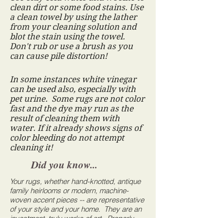
clean dirt or some food stains. Use
a clean towel by using the lather
from your cleaning solution and
blot the stain using the towel.
Don't rub or use a brush as you
can cause pile distortion!
In some instances white vinegar
can be used also, especially with
pet urine. Some rugs are not color
fast and the dye may run as the
result of cleaning them with
water. If it already shows signs of
color bleeding do not attempt
cleaning it!
Did you know...
Your rugs, whether hand-knotted, antique
family heirlooms or modern, machine-
woven accent pieces -- are representative
of
your style and your home. They are an